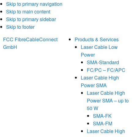
Skip to primary navigation
Skip to main content
Skip to primary sidebar
Skip to footer
FCC FibreCableConnect
Products & Services
GmbH
Laser Cable Low
Power
SMA-Standard
FC/PC – FC/APC
Laser Cable High
Power SMA
Laser Cable High
Power SMA – up to
50 W
SMA-FK
SMA-FM
Laser Cable High