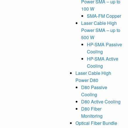
Power SMA – up to
100 W
SMA-FM Copper
Laser Cable High
Power SMA – up to
500 W
HP-SMA Passive
Cooling
HP-SMA Active
Cooling
Laser Cable High
Power D80
D80 Passive
Cooling
D80 Active Cooling
D80 Fiber
Monitoring
Optical Fiber Bundle