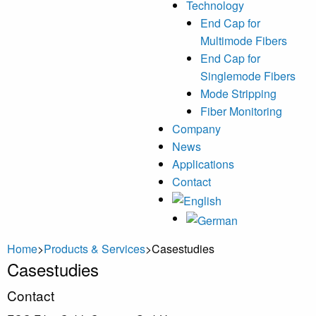
Technology
End Cap for
Multimode Fibers
End Cap for
Singlemode Fibers
Mode Stripping
Fiber Monitoring
Company
News
Applications
Contact
Home
>
Products & Services
>
Casestudies
Casestudies
Primary
Contact
Sidebar