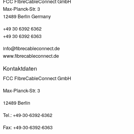
FCC FibreCableConnect GmbH
Max-Planck-Str. 3
12489 Berlin Germany
+49 30 6392 6362
+49 30 6392 6363
info@fibrecableconnect.de
www.fibrecableconnect.de
Footer
Kontaktdaten
FCC FibreCableConnect GmbH
Max-Planck-Str. 3
12489 Berlin
Tel.: +49-30-6392-6362
Fax: +49-30-6392-6363